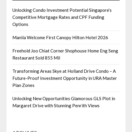
Unlocking Condo Investment Potential Singapore’s
Competitive Mortgage Rates and CPF Funding
Options
Manila Welcome First Canopy Hilton Hotel 2026
Freehold Joo Chiat Corner Shophouse Home Eng Seng
Restaurant Sold 855 Mil
Transforming Areas Skye at Holland Drive Condo – A
Future-Proof Investment Opportunity in URA Master
Plan Zones
Unlocking New Opportunities Glamorous GLS Plot in
Margaret Drive with Stunning Penrith Views