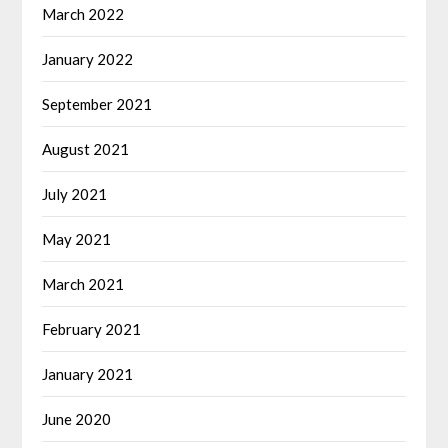
March 2022
January 2022
September 2021
August 2021
July 2021
May 2021
March 2021
February 2021
January 2021
June 2020