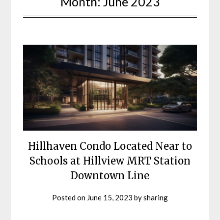
Month:
June 2023
Hillhaven Condo Located Near to
Schools at Hillview MRT Station
Downtown Line
Posted on
June 15, 2023
by
sharing