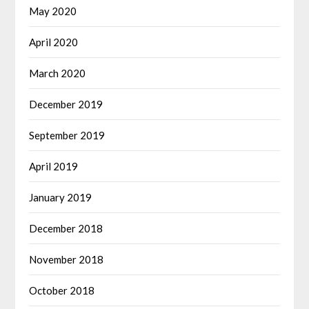
May 2020
April 2020
March 2020
December 2019
September 2019
April 2019
January 2019
December 2018
November 2018
October 2018