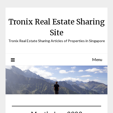
Skip
to
content
Tronix Real Estate Sharing
Site
Tronix Real Estate Sharing Articles of Properties in Singapore
Menu