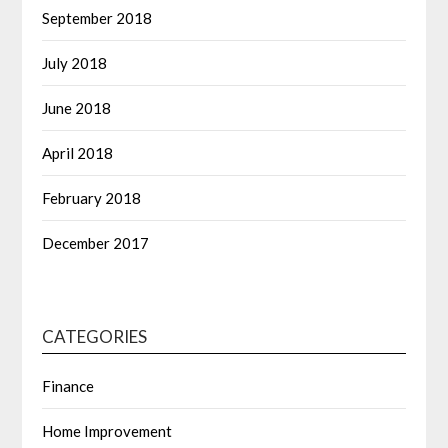
September 2018
July 2018
June 2018
April 2018
February 2018
December 2017
CATEGORIES
Finance
Home Improvement