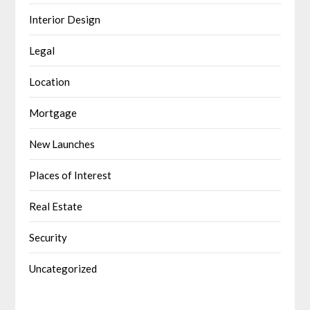
Interior Design
Legal
Location
Mortgage
New Launches
Places of Interest
Real Estate
Security
Uncategorized