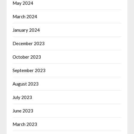
May 2024
March 2024
January 2024
December 2023
October 2023
September 2023
August 2023
July 2023
June 2023
March 2023