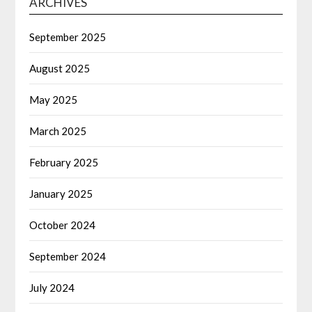
ARCHIVES
September 2025
August 2025
May 2025
March 2025
February 2025
January 2025
October 2024
September 2024
July 2024