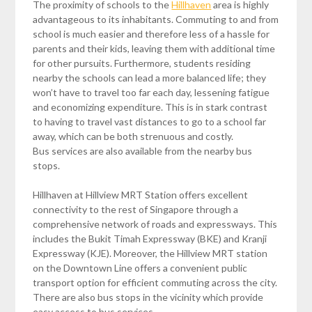
The proximity of schools to the
Hillhaven
area is highly
advantageous to its inhabitants. Commuting to and from
school is much easier and therefore less of a hassle for
parents and their kids, leaving them with additional time
for other pursuits. Furthermore, students residing
nearby the schools can lead a more balanced life; they
won’t have to travel too far each day, lessening fatigue
and economizing expenditure. This is in stark contrast
to having to travel vast distances to go to a school far
away, which can be both strenuous and costly.
Bus services are also available from the nearby bus
stops.
Hillhaven at Hillview MRT Station offers excellent
connectivity to the rest of Singapore through a
comprehensive network of roads and expressways. This
includes the Bukit Timah Expressway (BKE) and Kranji
Expressway (KJE). Moreover, the Hillview MRT station
on the Downtown Line offers a convenient public
transport option for efficient commuting across the city.
There are also bus stops in the vicinity which provide
easy access to bus services.