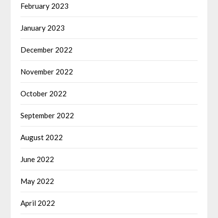
February 2023
January 2023
December 2022
November 2022
October 2022
September 2022
August 2022
June 2022
May 2022
April 2022