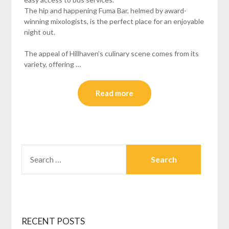
The hip and happening Fuma Bar, helmed by award-
winning mixologists, is the perfect place for an enjoyable
night out.
The appeal of Hillhaven’s culinary scene comes from its
variety, offering …
Read more
SEARCH
FOR:
RECENT POSTS