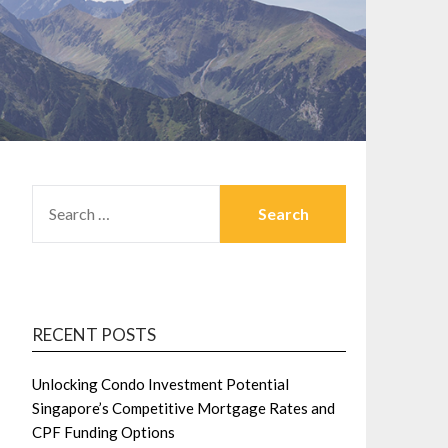
SEARCH
FOR:
RECENT POSTS
Unlocking Condo Investment Potential
Singapore’s Competitive Mortgage Rates and
CPF Funding Options