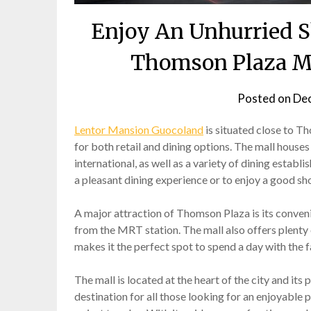
Enjoy An Unhurried S
Thomson Plaza Ma
Posted on
Dec
Lentor Mansion Guocoland
is situated close to T
for both retail and dining options. The mall houses
international, as well as a variety of dining estab
a pleasant dining experience or to enjoy a good sh
A major attraction of Thomson Plaza is its conven
from the MRT station. The mall also offers plenty of
makes it the perfect spot to spend a day with the f
The mall is located at the heart of the city and its
destination for all those looking for an enjoyable p