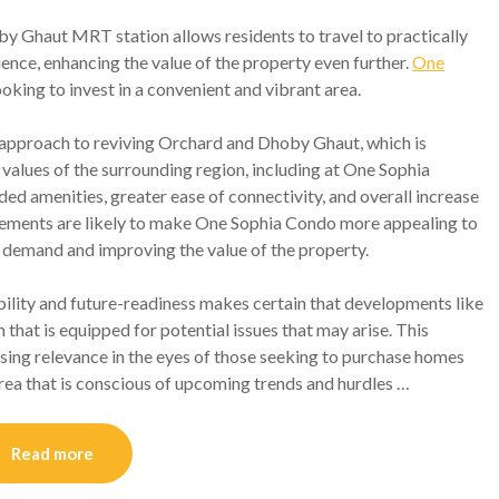
y Ghaut MRT station allows residents to travel to practically
ence, enhancing the value of the property even further.
One
ooking to invest in a convenient and vibrant area.
pproach to reviving Orchard and Dhoby Ghaut, which is
 values of the surrounding region, including at One Sophia
ed amenities, greater ease of connectivity, and overall increase
ovements are likely to make One Sophia Condo more appealing to
r demand and improving the value of the property.
ility and future-readiness makes certain that developments like
that is equipped for potential issues that may arise. This
easing relevance in the eyes of those seeking to purchase homes
rea that is conscious of upcoming trends and hurdles …
Read more