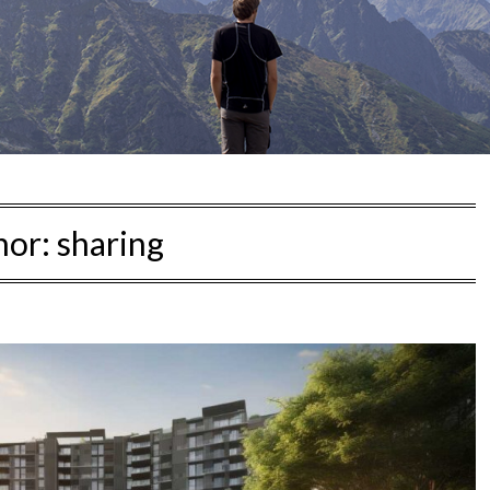
hor:
sharing