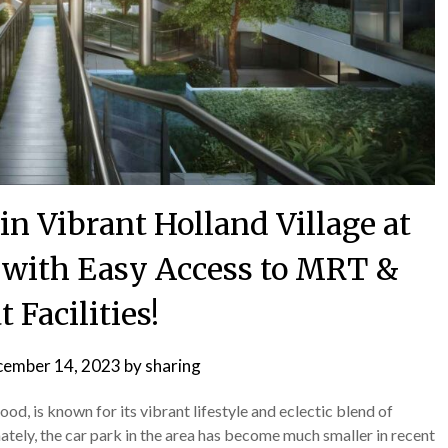
in Vibrant Holland Village at
 with Easy Access to MRT &
t Facilities!
ember 14, 2023
by
sharing
d, is known for its vibrant lifestyle and eclectic blend of
ately, the car park in the area has become much smaller in recent