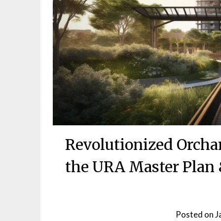
Revolutionized Orcha
the URA Master Plan &
Posted on
J