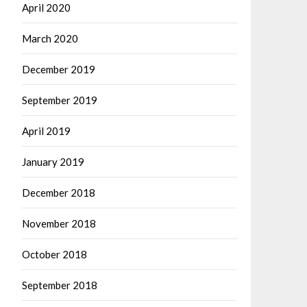
April 2020
March 2020
December 2019
September 2019
April 2019
January 2019
December 2018
November 2018
October 2018
September 2018