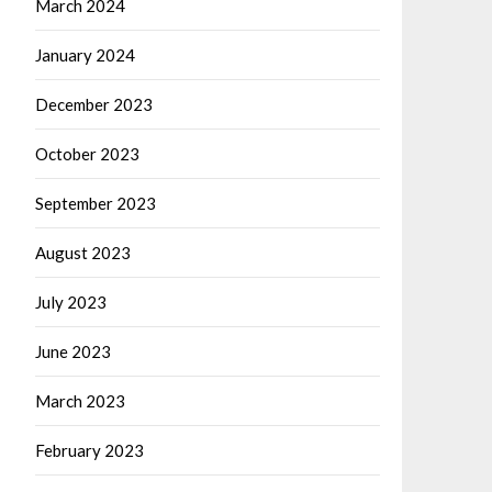
March 2024
January 2024
December 2023
October 2023
September 2023
August 2023
July 2023
June 2023
March 2023
February 2023