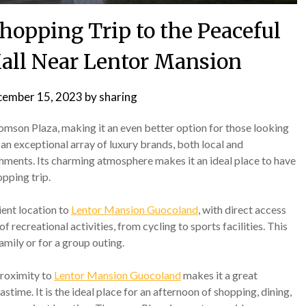
hopping Trip to the Peaceful
ll Near Lentor Mansion
ember 15, 2023
by
sharing
homson Plaza, making it an even better option for those looking
 an exceptional array of luxury brands, both local and
lishments. Its charming atmosphere makes it an ideal place to have
opping trip.
ient location to
Lentor Mansion Guocoland
, with direct access
 recreational activities, from cycling to sports facilities. This
amily or for a group outing.
 proximity to
Lentor Mansion Guocoland
makes it a great
astime. It is the ideal place for an afternoon of shopping, dining,