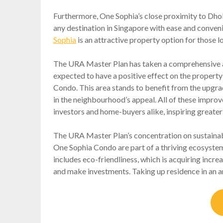
Furthermore, One Sophia’s close proximity to Dhob
any destination in Singapore with ease and conveni
Sophia
is an attractive property option for those l
The URA Master Plan has taken a comprehensive a
expected to have a positive effect on the property
Condo. This area stands to benefit from the upgrad
in the neighbourhood’s appeal. All of these impr
investors and home-buyers alike, inspiring greate
The URA Master Plan’s concentration on sustainab
One Sophia Condo are part of a thriving ecosystem 
includes eco-friendliness, which is acquiring incr
and make investments. Taking up residence in an a