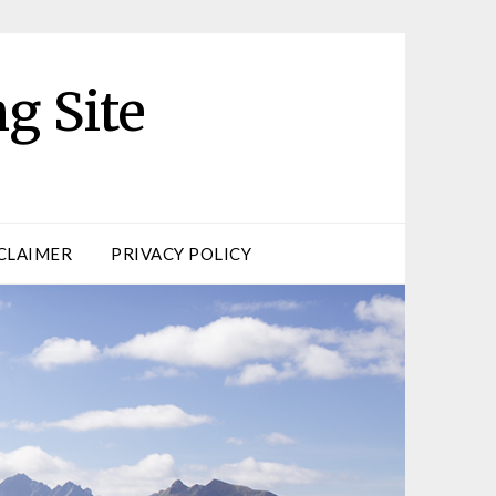
g Site
CLAIMER
PRIVACY POLICY