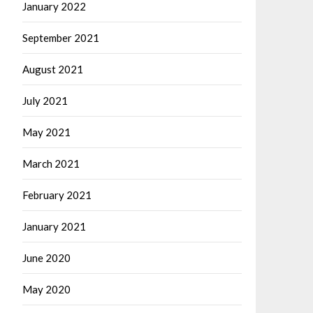
January 2022
September 2021
August 2021
July 2021
May 2021
March 2021
February 2021
January 2021
June 2020
May 2020