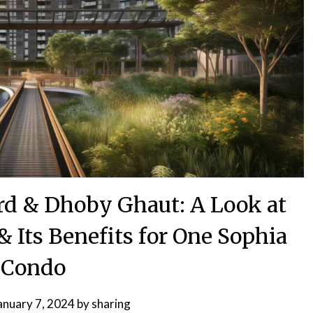
rd & Dhoby Ghaut: A Look at
 Its Benefits for One Sophia
Condo
anuary 7, 2024
by
sharing