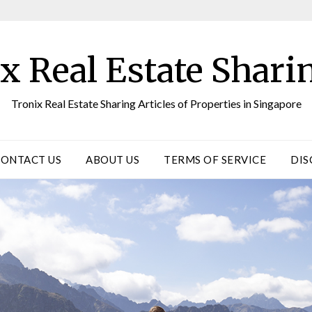
x Real Estate Sharin
Tronix Real Estate Sharing Articles of Properties in Singapore
CONTACT US
ABOUT US
TERMS OF SERVICE
DIS