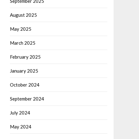
September 2025
August 2025
May 2025
March 2025
February 2025
January 2025
October 2024
September 2024
July 2024
May 2024