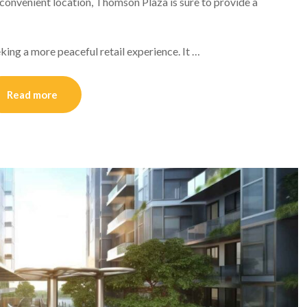
d convenient location, Thomson Plaza is sure to provide a
king a more peaceful retail experience. It …
Read more