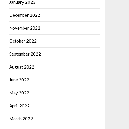
January 2023
December 2022
November 2022
October 2022
September 2022
August 2022
June 2022
May 2022
April 2022
March 2022