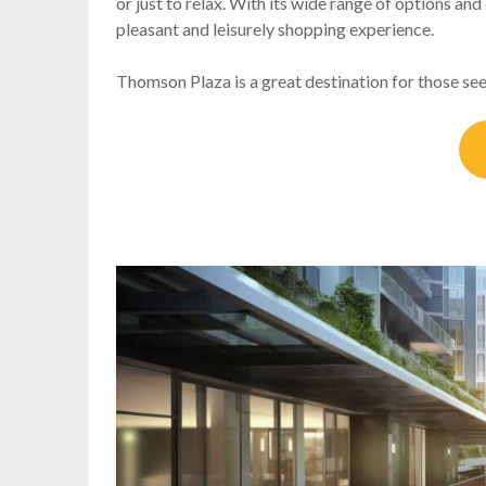
or just to relax. With its wide range of options an
pleasant and leisurely shopping experience.
Thomson Plaza is a great destination for those see