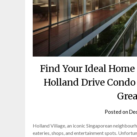
Find Your Ideal Home 
Holland Drive Condo
Grea
Posted on
Dec
Holland Village, an iconic Singaporean neighbourhoo
eateries, shops, and entertainment spots. Unfortun