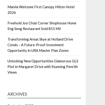
Manila Welcome First Canopy Hilton Hotel
2026
Freehold Joo Chiat Corner Shophouse Home
Eng Seng Restaurant Sold 855 Mil
Transforming Areas Skye at Holland Drive
Condo – A Future-Proof Investment
Opportunity in URA Master Plan Zones
Unlocking New Opportunities Glamorous GLS
Plot in Margaret Drive with Stunning Penrith
Views
ARCHIVES