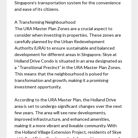
Singapore’s transportation system for the convenience
and ease of its citizens.
A Transforming Neighbourhood
The URA Master Plan Zones are a crucial aspect to
consider when investing in properties. These zones are
carefully planned by the Urban Redevelopment
Authority (URA) to ensure sustainable and balanced
development for different areas in Singapore. Skye at
Holland Drive Condo is situated in an area designated as
a “Transitional Precinct” in the URA Master Plan Zones.
This means that the neighbourhood is poised for
transformation and growth, making it a promising
investment opportunity.
According to the URA Master Plan, the Holland Drive
area is set to undergo significant changes over the next
few years. The area will see new developments,
improved infrastructure, and enhanced amenities,
making it a more vibrant and liveable community. With
the Holland Village Extension Project, residents of Skye