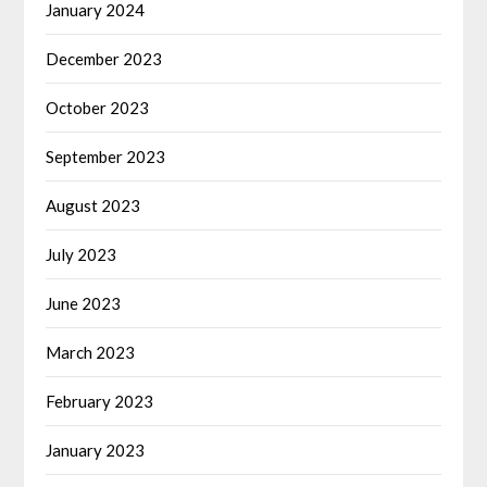
January 2024
December 2023
October 2023
September 2023
August 2023
July 2023
June 2023
March 2023
February 2023
January 2023