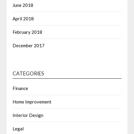
June 2018
April 2018
February 2018
December 2017
CATEGORIES
Finance
Home Improvement
Interior Design
Legal