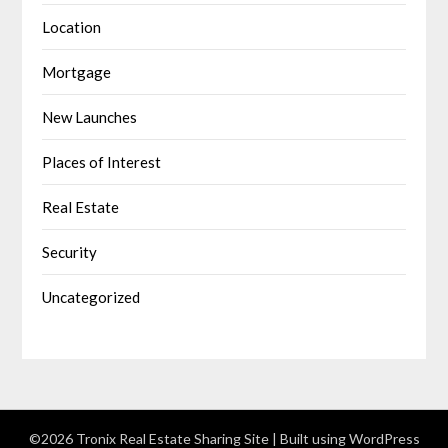
Location
Mortgage
New Launches
Places of Interest
Real Estate
Security
Uncategorized
©2026 Tronix Real Estate Sharing Site
| Built using WordPress