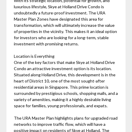
With its strategic location, potential for growth, and
luxurious lifestyle, Skye at Holland Drive Condo is
undoubtedly a future-proof investment. The URA
Master Plan Zones have designated this area for
transformation, which will ultimately increase the value
of properties in the vicinity. This makes it an ideal option
for investors who are looking for a long-term, stable
investment with promising returns.
Location is Everything
One of the key factors that make Skye at Holland Drive
Condo an attractive investment option is its location.
Situated along Holland Drive, this development is in the
heart of District 10, one of the most sought-after
residential areas in Singapore. This prime location is
surrounded by prestigious schools, shopping malls, and a
variety of amenities, making it a highly desirable living
space for families, young professionals, and expats.
The URA Master Plan highlights plans for upgraded road
networks to improve traffic flow, which will have a
positive impact on residents of Skye at Holland. The