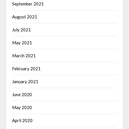
September 2021
August 2021
July 2021
May 2021
March 2021
February 2021
January 2021
June 2020
May 2020
April 2020