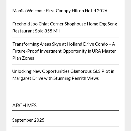
Manila Welcome First Canopy Hilton Hotel 2026
Freehold Joo Chiat Corner Shophouse Home Eng Seng
Restaurant Sold 855 Mil
Transforming Areas Skye at Holland Drive Condo – A
Future-Proof Investment Opportunity in URA Master
Plan Zones
Unlocking New Opportunities Glamorous GLS Plot in
Margaret Drive with Stunning Penrith Views
ARCHIVES
September 2025