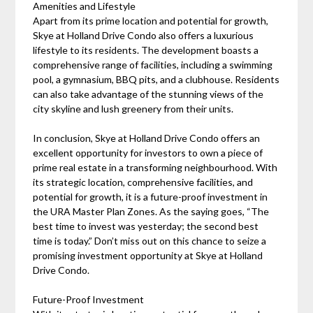
Amenities and Lifestyle
Apart from its prime location and potential for growth,
Skye at Holland Drive Condo also offers a luxurious
lifestyle to its residents. The development boasts a
comprehensive range of facilities, including a swimming
pool, a gymnasium, BBQ pits, and a clubhouse. Residents
can also take advantage of the stunning views of the
city skyline and lush greenery from their units.
In conclusion, Skye at Holland Drive Condo offers an
excellent opportunity for investors to own a piece of
prime real estate in a transforming neighbourhood. With
its strategic location, comprehensive facilities, and
potential for growth, it is a future-proof investment in
the URA Master Plan Zones. As the saying goes, “The
best time to invest was yesterday; the second best
time is today.” Don’t miss out on this chance to seize a
promising investment opportunity at Skye at Holland
Drive Condo.
Future-Proof Investment