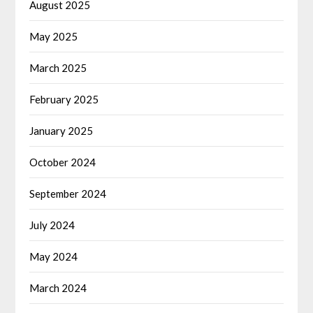
August 2025
May 2025
March 2025
February 2025
January 2025
October 2024
September 2024
July 2024
May 2024
March 2024