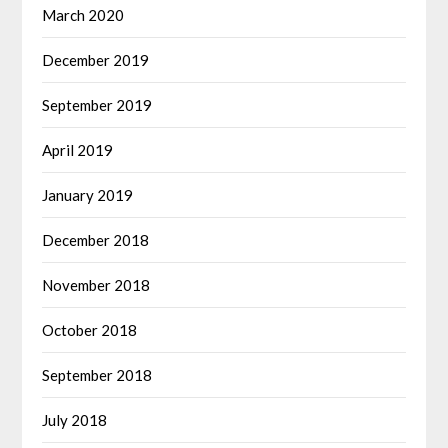
March 2020
December 2019
September 2019
April 2019
January 2019
December 2018
November 2018
October 2018
September 2018
July 2018