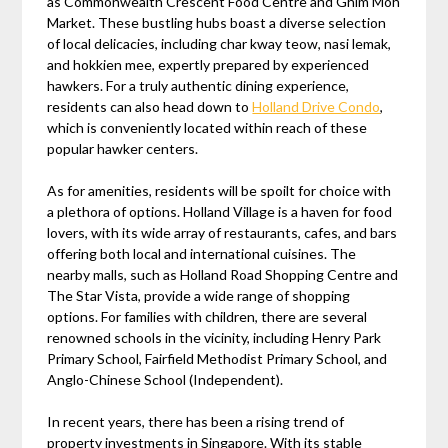
as Commonwealth Crescent Food Centre and Ghim Moh
Market. These bustling hubs boast a diverse selection
of local delicacies, including char kway teow, nasi lemak,
and hokkien mee, expertly prepared by experienced
hawkers. For a truly authentic dining experience,
residents can also head down to
Holland Drive Condo
,
which is conveniently located within reach of these
popular hawker centers.
As for amenities, residents will be spoilt for choice with
a plethora of options. Holland Village is a haven for food
lovers, with its wide array of restaurants, cafes, and bars
offering both local and international cuisines. The
nearby malls, such as Holland Road Shopping Centre and
The Star Vista, provide a wide range of shopping
options. For families with children, there are several
renowned schools in the vicinity, including Henry Park
Primary School, Fairfield Methodist Primary School, and
Anglo-Chinese School (Independent).
In recent years, there has been a rising trend of
property investments in Singapore. With its stable