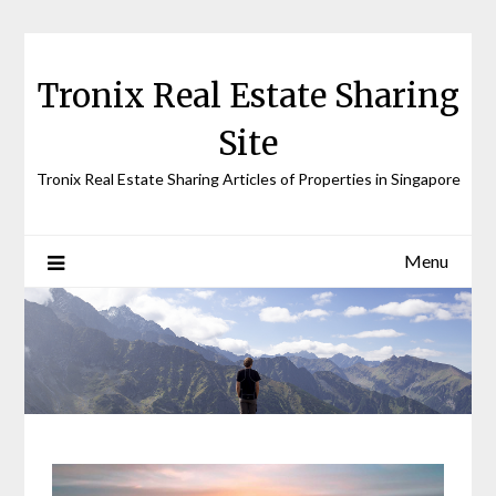
Skip
to
content
Tronix Real Estate Sharing
Site
Tronix Real Estate Sharing Articles of Properties in Singapore
Menu