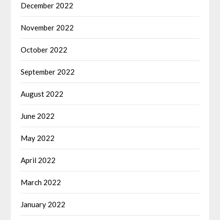
December 2022
November 2022
October 2022
September 2022
August 2022
June 2022
May 2022
April 2022
March 2022
January 2022