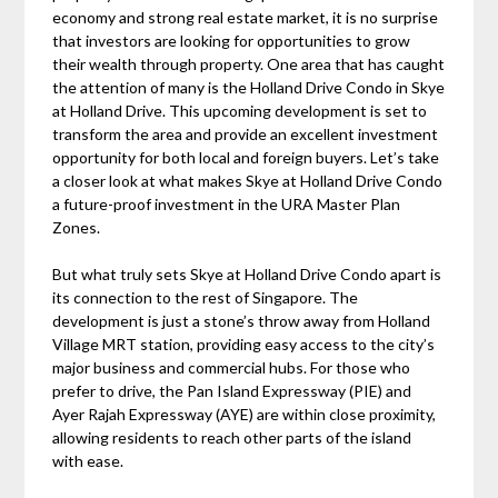
economy and strong real estate market, it is no surprise
that investors are looking for opportunities to grow
their wealth through property. One area that has caught
the attention of many is the Holland Drive Condo in Skye
at Holland Drive. This upcoming development is set to
transform the area and provide an excellent investment
opportunity for both local and foreign buyers. Let’s take
a closer look at what makes Skye at Holland Drive Condo
a future-proof investment in the URA Master Plan
Zones.
But what truly sets Skye at Holland Drive Condo apart is
its connection to the rest of Singapore. The
development is just a stone’s throw away from Holland
Village MRT station, providing easy access to the city’s
major business and commercial hubs. For those who
prefer to drive, the Pan Island Expressway (PIE) and
Ayer Rajah Expressway (AYE) are within close proximity,
allowing residents to reach other parts of the island
with ease.