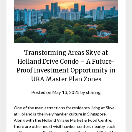
Transforming Areas Skye at
Holland Drive Condo – A Future-
Proof Investment Opportunity in
URA Master Plan Zones
Posted on
May 13, 2025
by
sharing
One of the main attractions for residents living at Skye
at Holland is the lively hawker culture in Singapore.
Along with the Holland Village Market & Food Centre,
there are other must-visit hawker centers nearby, such