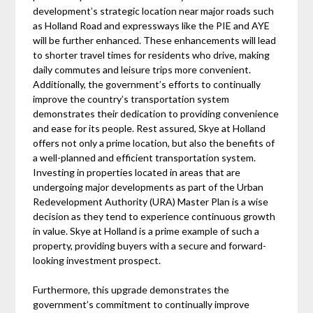
development’s strategic location near major roads such
as Holland Road and expressways like the PIE and AYE
will be further enhanced. These enhancements will lead
to shorter travel times for residents who drive, making
daily commutes and leisure trips more convenient.
Additionally, the government’s efforts to continually
improve the country’s transportation system
demonstrates their dedication to providing convenience
and ease for its people. Rest assured, Skye at Holland
offers not only a prime location, but also the benefits of
a well-planned and efficient transportation system.
Investing in properties located in areas that are
undergoing major developments as part of the Urban
Redevelopment Authority (URA) Master Plan is a wise
decision as they tend to experience continuous growth
in value. Skye at Holland is a prime example of such a
property, providing buyers with a secure and forward-
looking investment prospect.
Furthermore, this upgrade demonstrates the
government’s commitment to continually improve