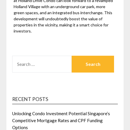
at Holland Drive Condo can look forward to a revamped
Holland Village with an underground car park, more
green spaces, and an integrated bus interchange. This
development will undoubtedly boost the value of
properties in the vicinity, making it a smart choice for
investors.
SEARCH
FOR:
RECENT POSTS
Unlocking Condo Investment Potential Singapore’s
Competitive Mortgage Rates and CPF Funding
Options